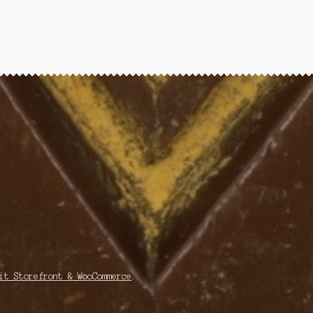
it Storefront & WooCommerce
.